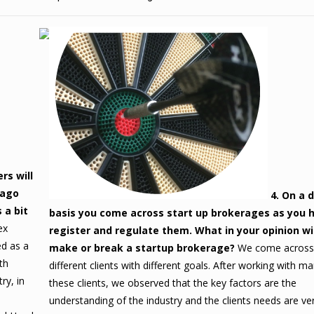
rs will
 ago
4. On a d
 a bit
basis you come across start up brokerages as you 
ex
register and regulate them. What in your opinion wil
ed as a
make or break a startup brokerage?
We come acros
th
different clients with different goals. After working with m
ry, in
these clients, we observed that the key factors are the
understanding of the industry and the clients needs are ve