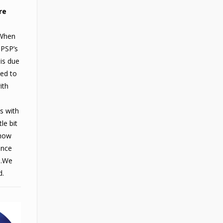
re
When
 PSP’s
 is due
eed to
ith
es with
le bit
show
ance
s.We
d.