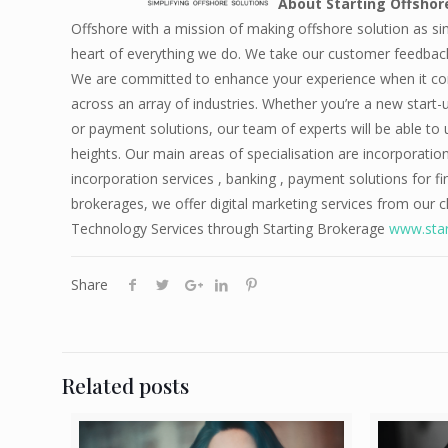
About Starting Offsho
Offshore with a mission of making offshore solution as si
heart of everything we do. We take our customer feedback 
We are committed to enhance your experience when it come
across an array of industries. Whether you’re a new start-
or payment solutions, our team of experts will be able to
heights. Our main areas of specialisation are incorporatio
incorporation services , banking , payment solutions for 
brokerages, we offer digital marketing services from our 
Technology Services through Starting Brokerage
www.star
Share
Related posts