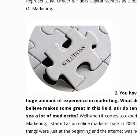
Representative Officer & Fidelis Capital Markets as Glo
Of Marketing.
2. You hav
huge amount of experience in marketing. What d
believe makes some great in this field, as I do te
see a lot of mediocrity?
Well when it comes to experi
Marketing, I started as an online marketer back in 2003
things were just at the beginning and the internet was n