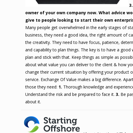
3
owner of your own company now. What advice wo
give to people looking to start their own enterpri
Many people get overwhelmed in the early stages of sta
business, they need a good idea, the right amount of ca
the creativity. They need to have focus, patience, deter
and capability to plan things. The key is to have a good
plan and stick with that. Keep things as simple as possib
about what value you can deliver to the client & how yo
change their current situation by offering your product o
service. Exchange Of Value makes a big difference. Apar
those they need:
1.
Thorough knowledge and experienc
Understand the risk and be prepared to face it.
3.
Be pas
about it.