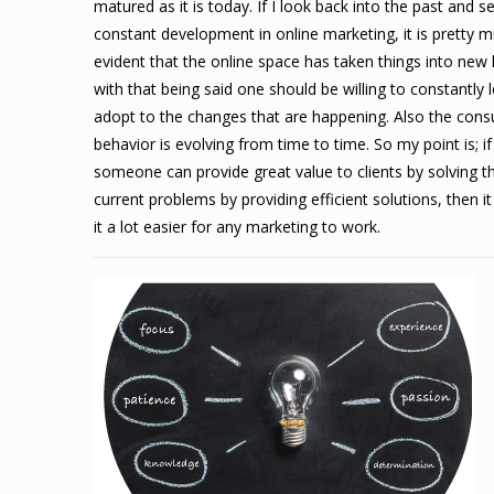
matured as it is today. If I look back into the past and s
constant development in online marketing, it is pretty 
evident that the online space has taken things into new l
with that being said one should be willing to constantly 
adopt to the changes that are happening.
Also the con
behavior is evolving from time to time. So my point is; if
someone can provide great value to clients by solving th
current problems by providing efficient solutions, then 
it a lot easier for any marketing to work.