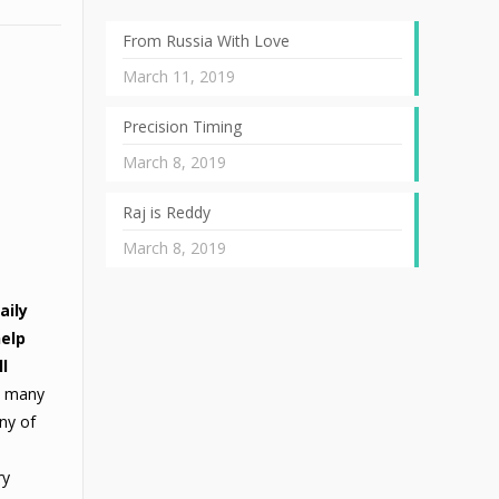
From Russia With Love
March 11, 2019
Precision Timing
March 8, 2019
Raj is Reddy
March 8, 2019
aily
help
l
s many
any of
ry