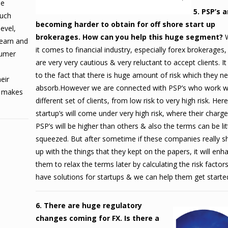
ee
5. PSP’s a
much
becoming harder to obtain for off shore start up
evel,
brokerages. How can you help this huge segment?
learn and
it comes to financial industry, especially forex brokerages,
sumer
are very very cautious & very reluctant to accept clients. It
to the fact that there is huge amount of risk which they n
eir
absorb.However we are connected with PSP’s who work w
it makes
different set of clients, from low risk to very high risk.
Here
startup’s will come under very high risk, where their charg
PSP’s will be higher than others & also the terms can be litt
squeezed. But after sometime if these companies really 
up with the things that they kept on the papers, it will enh
them to relax the terms later by calculating the risk factor
have solutions for startups & we can help them get starte
6. There are huge regulatory
changes coming for FX. Is there a