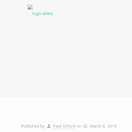
Published by
Paul Orford
on
March 8, 2019