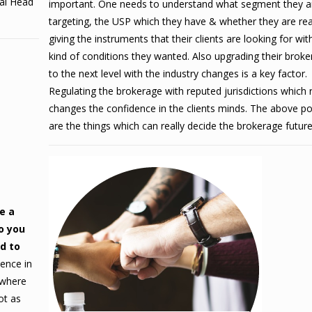
bal Head
important. One needs to understand what segment they a
targeting, the USP which they have & whether they are rea
giving the instruments that their clients are looking for wit
kind of conditions they wanted.
Also upgrading their brok
to the next level with the industry changes is a key factor.
Regulating the brokerage with reputed jurisdictions which r
changes the confidence in the clients minds. The above po
are the things which can really decide the brokerage future
e a
o you
nd to
ence in
 where
ot as