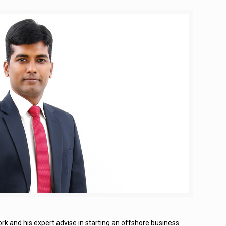
rk and his expert advise in starting an offshore business