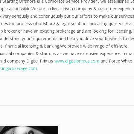
re
Starting Offshore is a Corporate Service Provider , we established St
mple as possible.We are a client driven company & customer experien
very seriously and continuously put our efforts to make our services
s the process of offshore & legal solutions providing quality servic
up broker or have an existing brokerage and are looking for licensing,
 understand your requirements and help you drive your business to n
ns, financial licensing & banking.We provide wide range of offshore
financial companies & startups as we have extensive experience in ma
child company Digital Primus
www.digitalprimus.com
and Forex White 
tingbrokerage.com