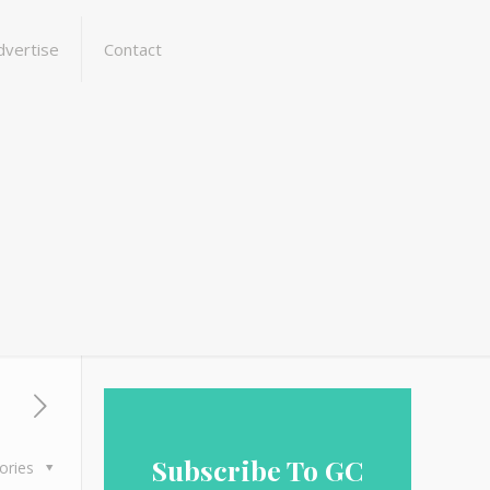
dvertise
Contact
Subscribe To GC
ories