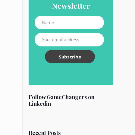
Newsletter
Follow GameChangers on
Linkedin
Recent Posts