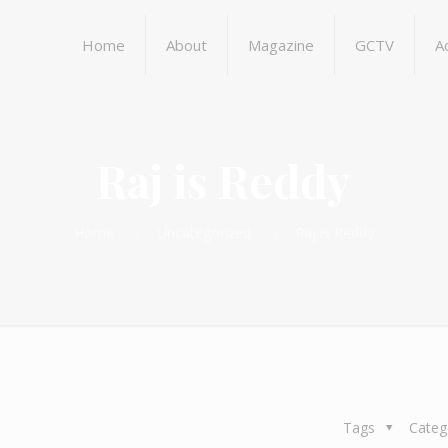
Home
About
Magazine
GCTV
A
Raj is Reddy
Home
Uncategorized
Raj is Reddy
Tags
Categ