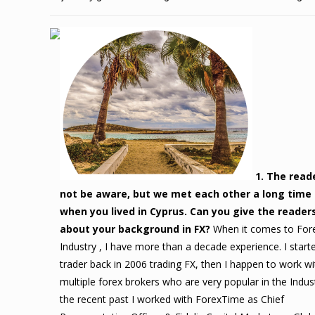
1. The reade
not be aware, but we met each other a long time
when you lived in Cyprus. Can you give the readers
about your background in FX?
When it comes to For
Industry , I have more than a decade experience. I start
trader back in 2006 trading FX, then I happen to work wi
multiple forex brokers who are very popular in the Indust
the recent past I worked with ForexTime as Chief