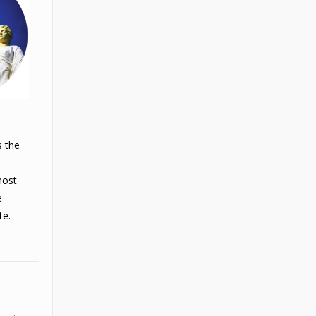
s the
most
e
te.