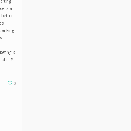
arting
ce is a
 better.
es
 banking
ew
rketing &
Label &
0