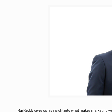
Raj Reddy gives us his insight into what makes marketing wo