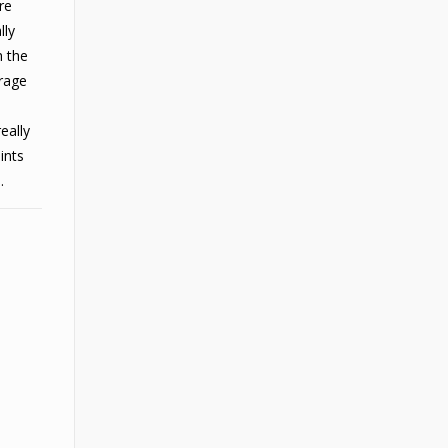
re
lly
h the
erage
eally
ints
.