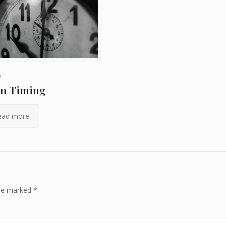
9
on Timing
ead more
are marked
*