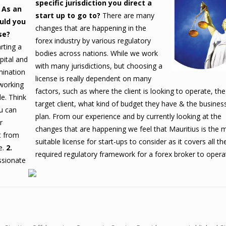
specific jurisdiction you direct a
. As an
start up to go to?
There are many
uld you
changes that are happening in the
se?
forex industry by various regulatory
rting a
bodies across nations. While we work
pital and
with many jurisdictions, but choosing a
mination
license is really dependent on many
 working
factors, such as where the client is looking to operate, the
le.
Think
target client, what kind of budget they have & the busines
u can
plan.
From our experience and by currently looking at the
r
changes that are happening we feel that Mauritius is the 
t from
suitable license for start-ups to consider as it covers all th
e.
2.
required regulatory framework for a forex broker to opera
sionate