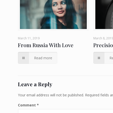
March 11, 2019
March 8, 201
From Russia With Love
Precisi
Read more
R
Leave a Reply
Your email address will not be published.
Required fields 
Comment
*