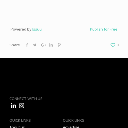
Powered by
Issuu
Publish for Free
Share
0
CONNECT WITH US
QUICK LINKS
QUICK LINKS
About us
Advertise