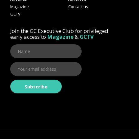
Magazine
Contact us
GCTV
Join the GC Executive Club for privileged
early access to
Magazine
&
GCTV