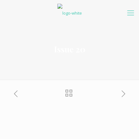
Issue 20