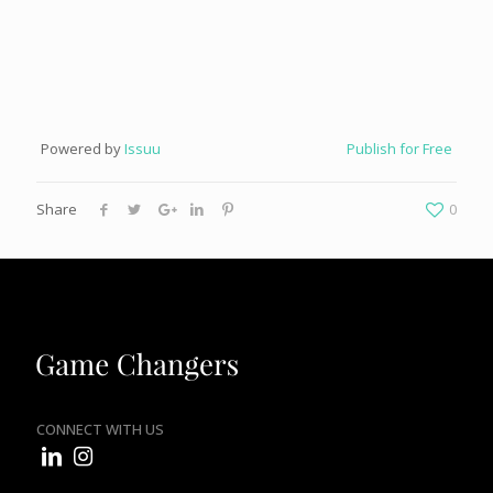
Powered by
Issuu
Publish for Free
Share
0
CONNECT WITH US