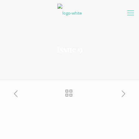
Issue 9