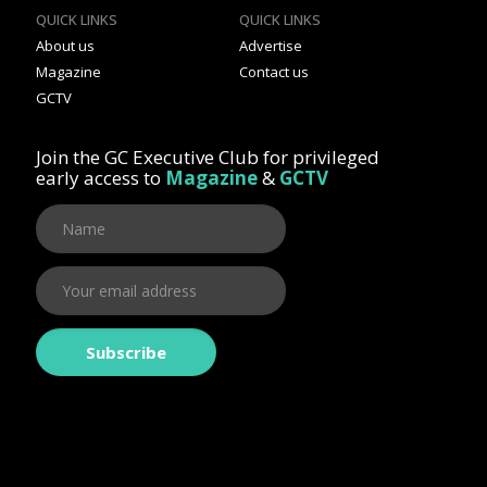
QUICK LINKS
QUICK LINKS
About us
Advertise
Magazine
Contact us
GCTV
Join the GC Executive Club for privileged
early access to
Magazine
&
GCTV