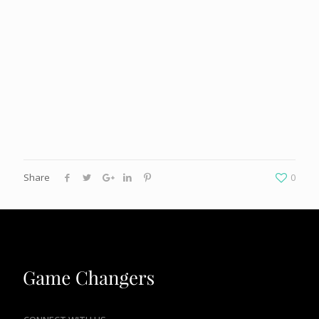
Share
0