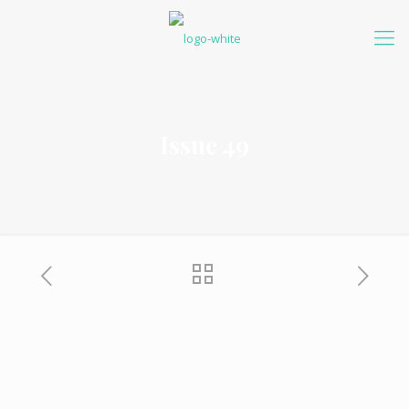
Issue 49