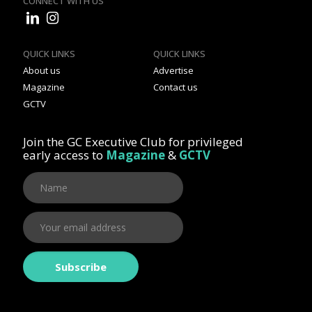
CONNECT WITH US
QUICK LINKS
QUICK LINKS
About us
Advertise
Magazine
Contact us
GCTV
Join the GC Executive Club for privileged
early access to
Magazine
&
GCTV