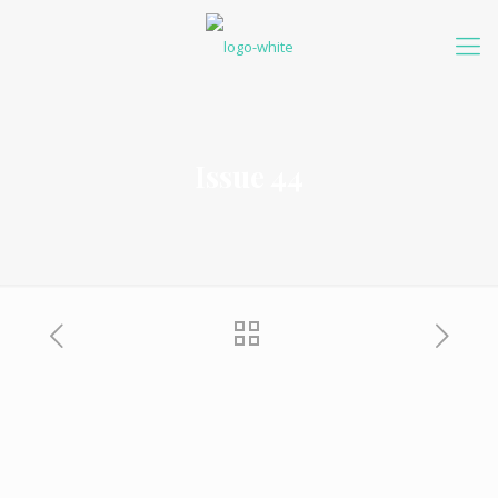
Issue 44