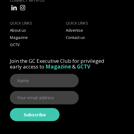
CONNECT WITH US
QUICK LINKS
QUICK LINKS
About us
Advertise
Magazine
Contact us
GCTV
Join the GC Executive Club for privileged
early access to
Magazine
&
GCTV