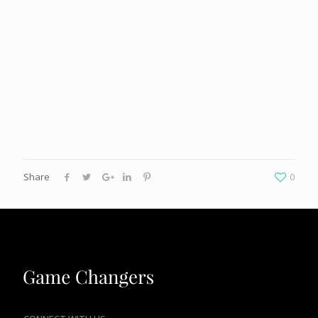
Share
0