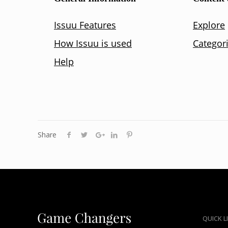
Share
QUICK L