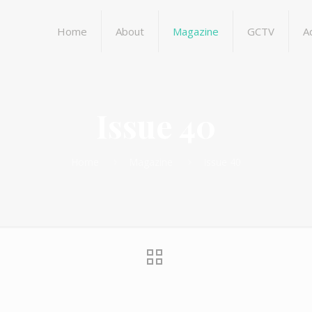
Home
About
Magazine
GCTV
A
Issue 40
Home
Magazine
Issue 40