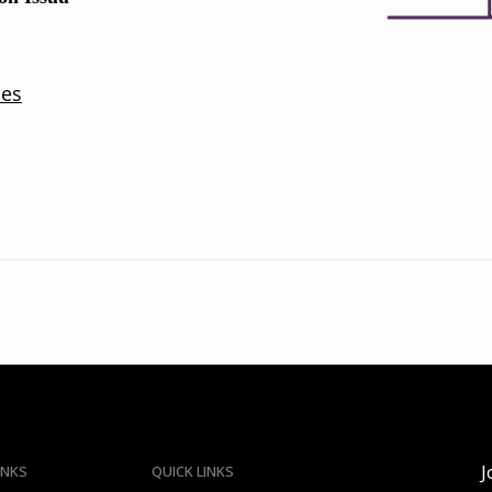
J
INKS
QUICK LINKS