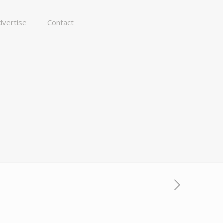
dvertise
Contact