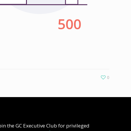
0
oin the GC Executive Club for privileged